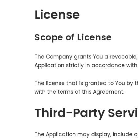
License
Scope of License
The Company grants You a revocable, n
Application strictly in accordance wit
The license that is granted to You by
with the terms of this Agreement.
Third-Party Serv
The Application may display, include o