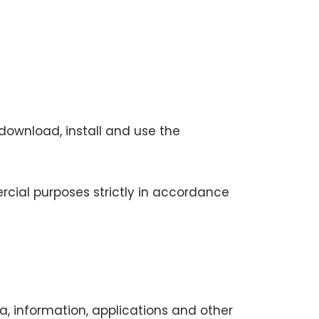
download, install and use the
rcial purposes strictly in accordance
a, information, applications and other