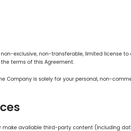
on-exclusive, non-transferable, limited license to 
h the terms of this Agreement.
 the Company is solely for your personal, non-comme
ices
r make available third-party content (including dat