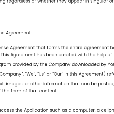
g regardless of whether they appear in singular or i
ense Agreement:
cense Agreement that forms the entire agreement
. This Agreement has been created with the help of
gram provided by the Company downloaded by You 
 Company”, “We”, “Us” or “Our” in this Agreement) ref
xt, images, or other information that can be posted,
 the form of that content.
ess the Application such as a computer, a cellphon