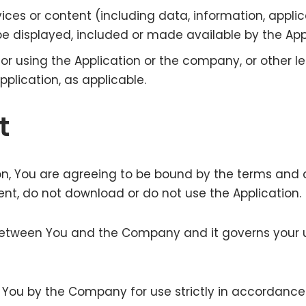
ces or content (including data, information, applic
e displayed, included or made available by the Appl
r using the Application or the company, or other le
pplication, as applicable.
t
on, You are agreeing to be bound by the terms and c
nt, do not download or do not use the Application.
etween You and the Company and it governs your u
 to You by the Company for use strictly in accordanc