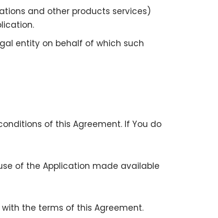
ations and other products services)
ication.
gal entity on behalf of which such
onditions of this Agreement. If You do
se of the Application made available
e with the terms of this Agreement.