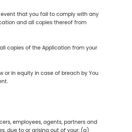
 event that you fail to comply with any
cation and all copies thereof from
all copies of the Application from your
w or in equity in case of breach by You
nt.
icers, employees, agents, partners and
, due to or arising out of your: (a)