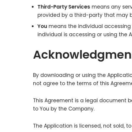
Third-Party Services
means any servi
provided by a third-party that may b
You
means the individual accessing o
individual is accessing or using the A
Acknowledgmen
By downloading or using the Applicati
not agree to the terms of this Agreeme
This Agreement is a legal document b
to You by the Company.
The Application is licensed, not sold,