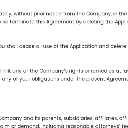
ely, without prior notice from the Company, in the
lso terminate this Agreement by deleting the Appli
u shall cease all use of the Application and delete 
 limit any of the Company’s rights or remedies at la
f any of your obligations under the present Agreeme
mpany and its parents, subsidiaries, affiliates, off
laim or demand, including reasonable attorneys’ fees