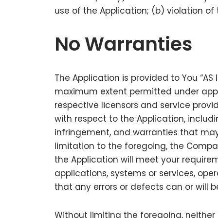
use of the Application; (b) violation of
No Warranties
The Application is provided to You “AS 
maximum extent permitted under applica
respective licensors and service provid
with respect to the Application, includi
infringement, and warranties that may 
limitation to the foregoing, the Comp
the Application will meet your require
applications, systems or services, oper
that any errors or defects can or will 
Without limiting the foregoing, neith