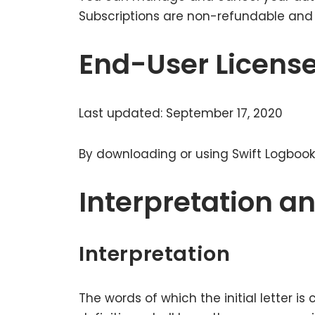
Subscriptions are non-refundable and w
End-User Licens
Last updated: September 17, 2020
By downloading or using Swift Logbook
Interpretation an
Interpretation
The words of which the initial letter i