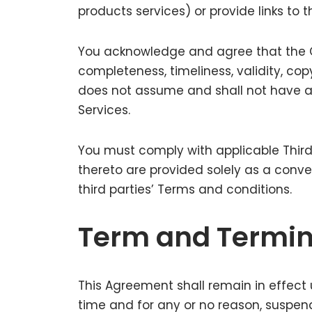
products services) or provide links to t
You acknowledge and agree that the Co
completeness, timeliness, validity, co
does not assume and shall not have any 
Services.
You must comply with applicable Third
thereto are provided solely as a conv
third parties’ Terms and conditions.
Term and Termin
This Agreement shall remain in effect 
time and for any or no reason, suspend