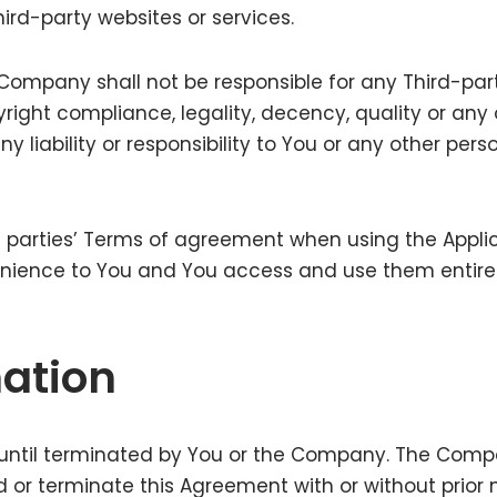
hird-party websites or services.
mpany shall not be responsible for any Third-party
pyright compliance, legality, decency, quality or a
liability or responsibility to You or any other perso
 parties’ Terms of agreement when using the Applica
enience to You and You access and use them entirel
ation
until terminated by You or the Company. The Compan
 or terminate this Agreement with or without prior n