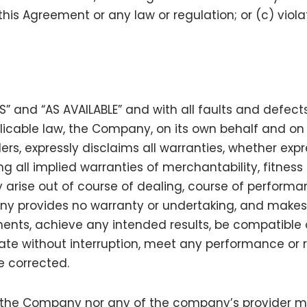
 this Agreement or any law or regulation; or (c) violat
IS” and “AS AVAILABLE” and with all faults and defect
ble law, the Company, on its own behalf and on beh
ers, expressly disclaims all warranties, whether expre
ng all implied warranties of merchantability, fitness 
arise out of course of dealing, course of performa
any provides no warranty or undertaking, and makes
ments, achieve any intended results, be compatible 
ate without interruption, meet any performance or rel
be corrected.
er the Company nor any of the company’s provider 