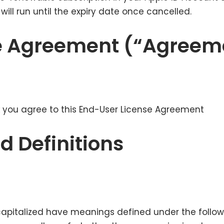
ill run until the expiry date once cancelled.
e Agreement (“Agreem
 you agree to this End-User License Agreement
d Definitions
s capitalized have meanings defined under the follow