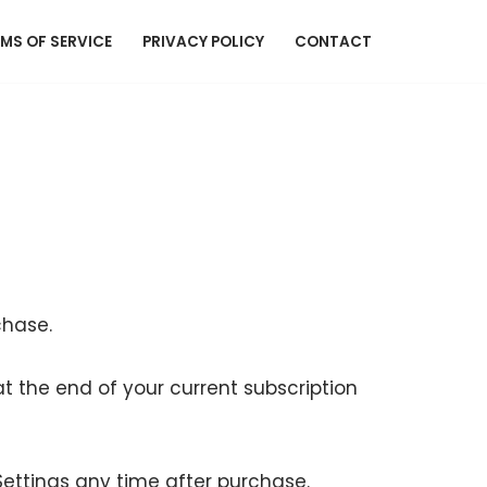
MS OF SERVICE
PRIVACY POLICY
CONTACT
chase.
 the end of your current subscription
ettings any time after purchase.