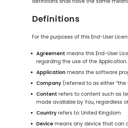
definitions shall have the same meanin
Definitions
For the purposes of this End-User Lic
Agreement
means this End-User Li
regarding the use of the Application
Application
means the software pro
Company
(referred to as either “the
Content
refers to content such as te
made available by You, regardless of
Country
refers to: United Kingdom
Device
means any device that can acc