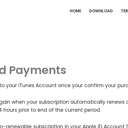
HOME
DOWNLOAD
TER
nd Payments
to your iTunes Account once your confirm your pur
gain when your subscription automatically renews at
24 hours prior to end of the current period.
renewable subscription in your Apple ID Account S