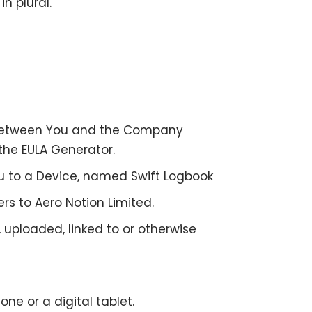
n plural.
 between You and the Company
 the
EULA Generator
.
to a Device, named Swift Logbook
ers to Aero Notion Limited.
 uploaded, linked to or otherwise
e or a digital tablet.