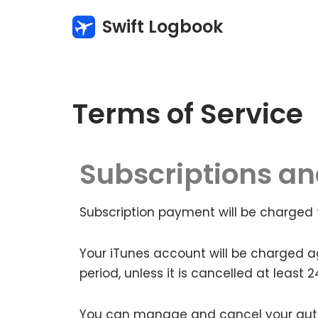
Swift Logbook
Skip
to
content
Terms of Service
Subscriptions a
Subscription payment will be charged 
Your iTunes account will be charged a
period, unless it is cancelled at least 
You can manage and cancel your auto-