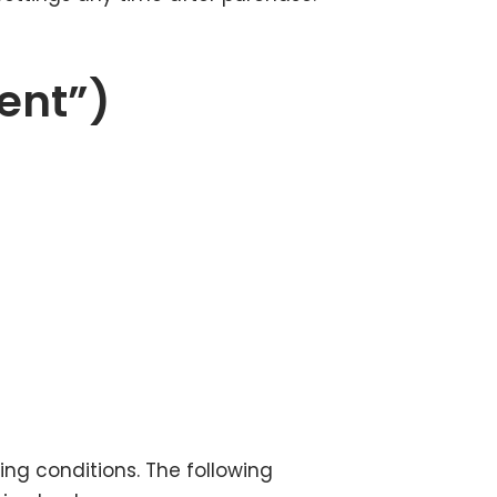
ent”)
ing conditions. The following