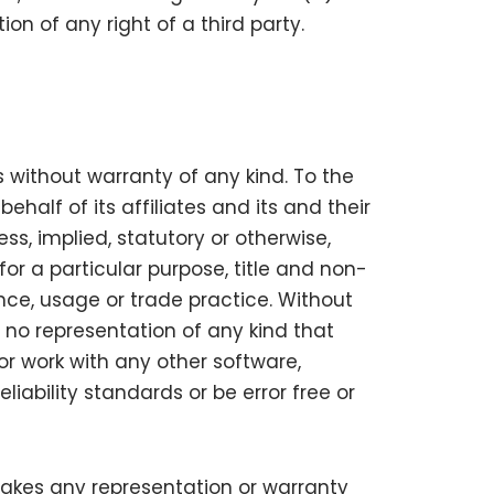
ion of any right of a third party.
s without warranty of any kind. To the
alf of its affiliates and its and their
ss, implied, statutory or otherwise,
for a particular purpose, title and non-
nce, usage or trade practice. Without
 no representation of any kind that
or work with any other software,
iability standards or be error free or
makes any representation or warranty