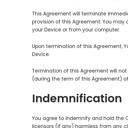
This Agreement will terminate immediat
provision of this Agreement. You may a
your Device or from your computer.
Upon termination of this Agreement, Yo
Device.
Termination of this Agreement will not
(during the term of this Agreement) o
Indemnification
You agree to indemnify and hold the Co
licensors (if any) harmless from any c