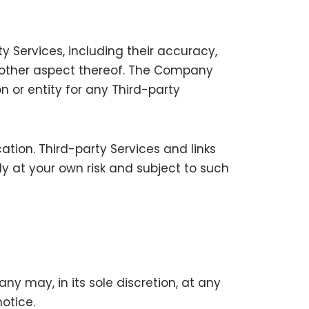
 Services, including their accuracy,
ny other aspect thereof. The Company
n or entity for any Third-party
tion. Third-party Services and links
y at your own risk and subject to such
y may, in its sole discretion, at any
otice.