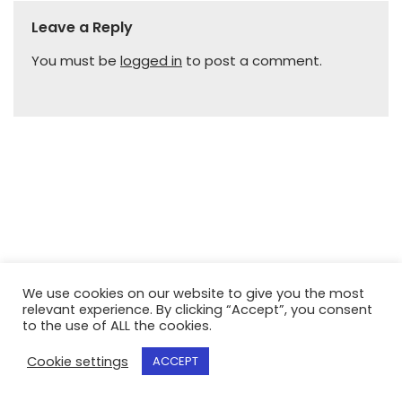
Leave a Reply
You must be
logged in
to post a comment.
We use cookies on our website to give you the most
relevant experience. By clicking “Accept”, you consent
to the use of ALL the cookies.
Cookie settings
ACCEPT
Neve
| Powered by
WordPress