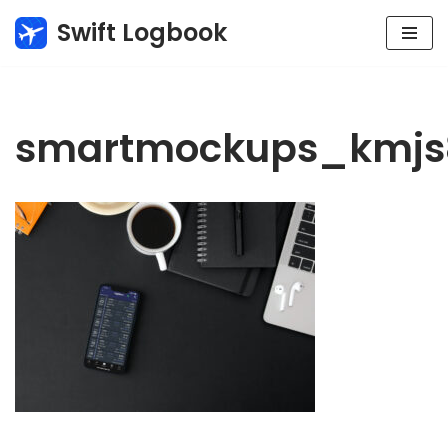
Swift Logbook
Skip
to
content
smartmockups_kmjs